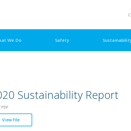
C
at We Do
Safety
Sustainability
Visiting Us
20 Sustainability Report
/ PDF
View File