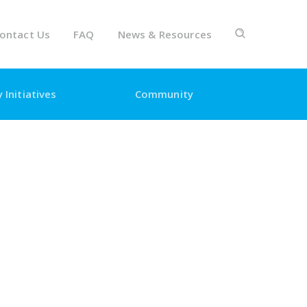
ontact Us
FAQ
News & Resources
 Initiatives
Community