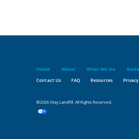
Home
About
What We Do
Susta
Contact Us
FAQ
Resources
Privacy
©2026 Otay Landfill. All Rights Reserved.