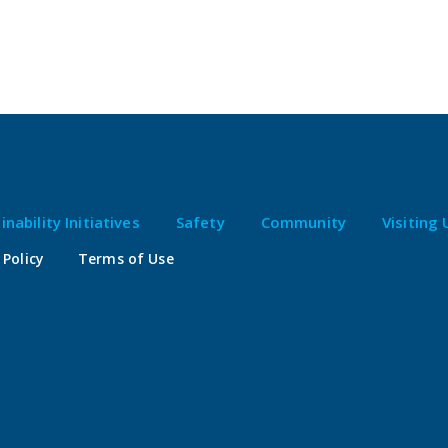
inability Initiatives
Safety
Community
Visiting 
 Policy
Terms of Use