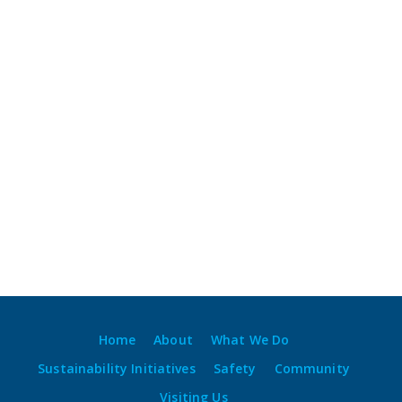
Home
About
What We Do
Sustainability Initiatives
Safety
Community
Visiting Us