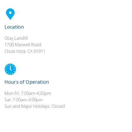
Location
Otay Landfill
1700 Maxwell Road
Chula Vista, CA 91911
Hours of Operation
Mon-Fri: 7:00am-4:30pm
Sat: 7:00am-3:00pm
Sun and Major Holidays: Closed